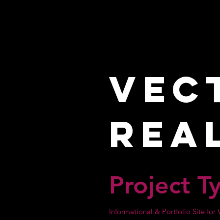
Vec
Rea
Project T
Informational & Portfolio Site fo