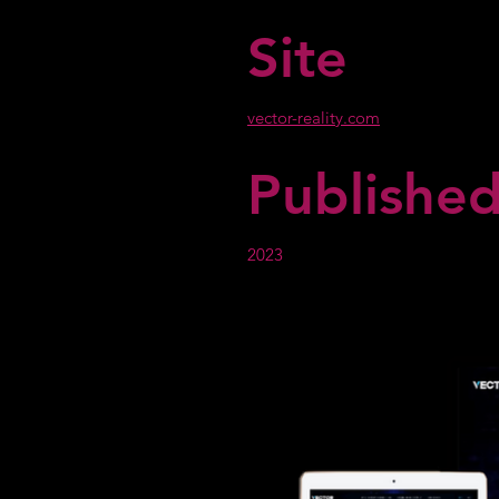
Site
vector-reality.com
Publishe
2023