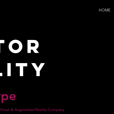
HOME
tor
lity
ype
r Virtual & Augmented Reality Company