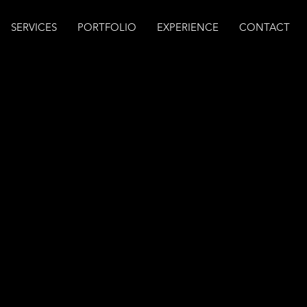
SERVICES
PORTFOLIO
EXPERIENCE
CONTACT