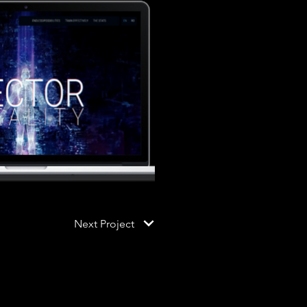
Next Project