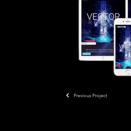
Previous Project